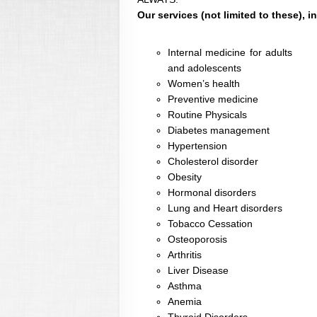
Our services (not limited to these), i
Internal medicine for adults
and adolescents
Women’s health
Preventive medicine
Routine Physicals
Diabetes management
Hypertension
Cholesterol disorder
Obesity
Hormonal disorders
Lung and Heart disorders
Tobacco Cessation
Osteoporosis
Arthritis
Liver Disease
Asthma
Anemia