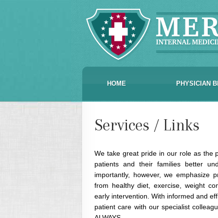
HOME
PHYSICIAN B
Services / Links
We take great pride in our role as the p
patients and their families better u
importantly, however, we emphasize pr
from healthy diet, exercise, weight co
early intervention. With informed and eff
patient care with our specialist colle
ALWAYS.