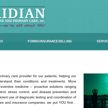
IO
FORMS/INSURANCE/BILLING
SERVI
rimary care provider for our patients, helping our
nderstand their conditions and treatments. More
eventive medicine – proactive solutions ranging
ntrol, stress control, and disease prevention and
icient use of diagnostic testing and coordination of
agues and insurance companies, we put YOU first…