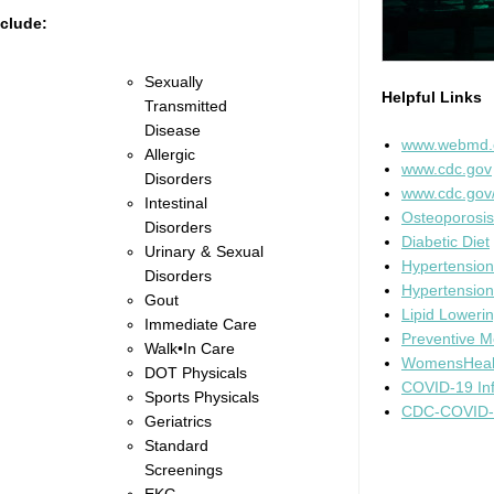
nclude:
Sexually
Helpful Links
Transmitted
Disease
www.webmd
Allergic
www.cdc.gov
Disorders
www.cdc.gov
Intestinal
Osteoporosis
Disorders
Diabetic Diet
Urinary & Sexual
Hypertension
Disorders
Hypertension
Gout
Lipid Lowerin
Immediate Care
Preventive M
Walk•In Care
WomensHeal
DOT Physicals
COVID-19 Inf
Sports Physicals
CDC-COVID-1
Geriatrics
Standard
Screenings