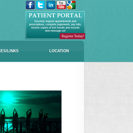
CES/LINKS
LOCATION