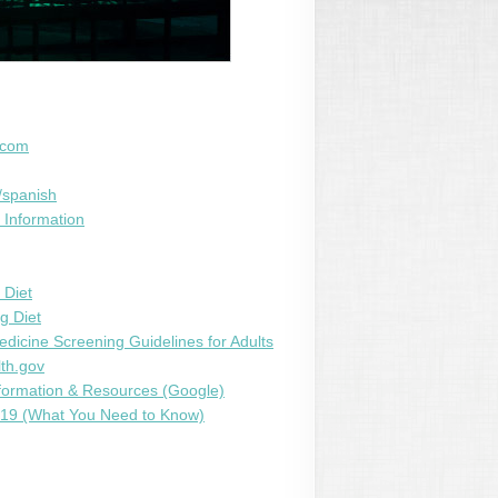
.com
/spanish
 Information
 Diet
g Diet
edicine Screening Guidelines for Adults
th.gov
ormation & Resources (Google)
9 (What You Need to Know)